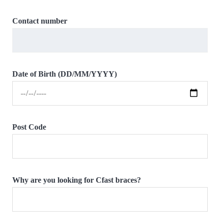
Contact number
Date of Birth (DD/MM/YYYY)
Post Code
Why are you looking for Cfast braces?