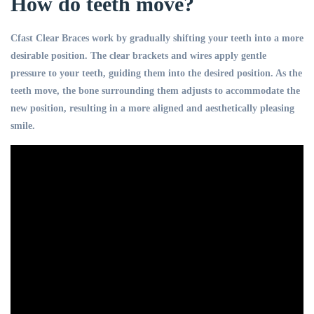
How do teeth move?
Cfast Clear Braces work by gradually shifting your teeth into a more
desirable position. The clear brackets and wires apply gentle
pressure to your teeth, guiding them into the desired position. As the
teeth move, the bone surrounding them adjusts to accommodate the
new position, resulting in a more aligned and aesthetically pleasing
smile.