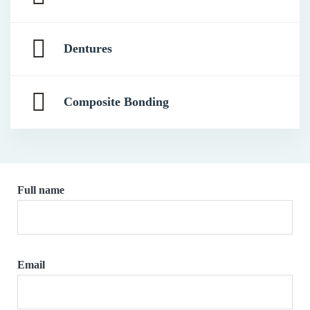
Dentures
Composite Bonding
Full name
Email