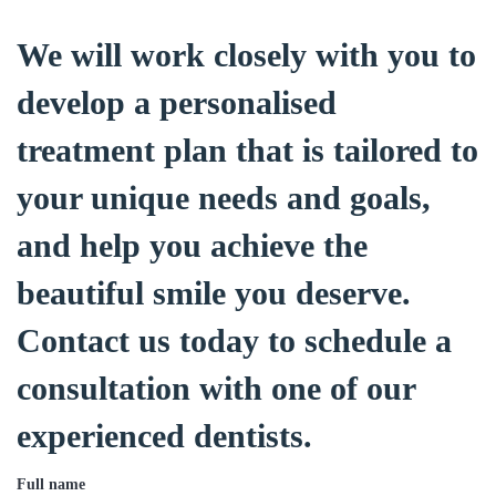
We will work closely with you to
develop a personalised
treatment plan that is tailored to
your unique needs and goals,
and help you achieve the
beautiful smile you deserve.
Contact us today to schedule a
consultation with one of our
experienced dentists.
Full name