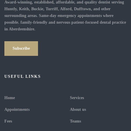
Award-winning, established, affordable, and quality dentist serving
Huntly, Keith, Buckie, Turriff, Alford, Dufftown, and other
surrounding areas. Same-day emergency appointments where
possible. family-friendly and nervous patient-focused dental practice
in Aberdeenshire.
Subscribe
USEFUL LINKS
Home
Services
Appointments
About us
Fees
Teams