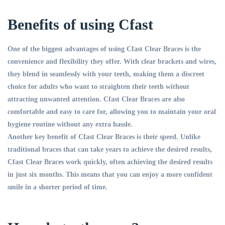
Benefits of using Cfast
One of the biggest advantages of using Cfast Clear Braces is the
convenience and flexibility they offer. With clear brackets and wires,
they blend in seamlessly with your teeth, making them a discreet
choice for adults who want to straighten their teeth without
attracting unwanted attention. Cfast Clear Braces are also
comfortable and easy to care for, allowing you to maintain your oral
hygiene routine without any extra hassle.
Another key benefit of Cfast Clear Braces is their speed. Unlike
traditional braces that can take years to achieve the desired results,
Cfast Clear Braces work quickly, often achieving the desired results
in just six months. This means that you can enjoy a more confident
smile in a shorter period of time.