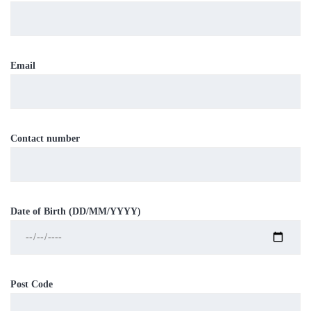
Email
Contact number
Date of Birth (DD/MM/YYYY)
Post Code