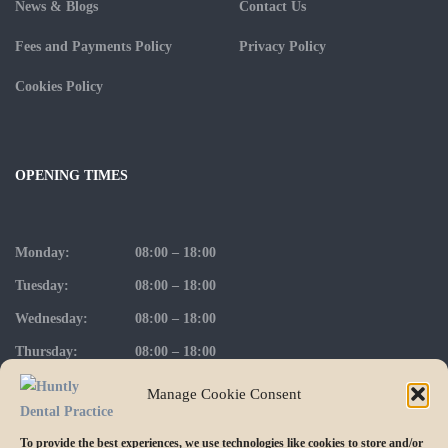
News & Blogs
Contact Us
Fees and Payments Policy
Privacy Policy
Cookies Policy
OPENING TIMES
Monday:
08:00 – 18:00
Tuesday:
08:00 – 18:00
Wednesday:
08:00 – 18:00
Thursday:
08:00 – 18:00
Friday:
08:00 – 17:00
Manage Cookie Consent
To provide the best experiences, we use technologies like cookies to store and/or