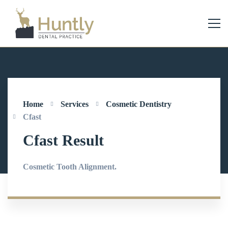
Home
Services
Cosmetic Dentistry
Cfast
Cfast Result
Cosmetic Tooth Alignment.