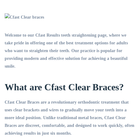
Welcome to our Cfast Results teeth straightening page, where we
take pride in offering one of the best treatment options for adults
who want to straighten their teeth. Our practice is popular for
providing modern and effective solution for achieving a beautiful
smile.
What are Cfast Clear Braces?
Cfast Clear Braces are a revolutionary orthodontic treatment that
uses clear brackets and wires to gradually move your teeth into a
more ideal position. Unlike traditional metal braces, Cfast Clear
Braces are discreet, comfortable, and designed to work quickly, often
achieving results in just six months.