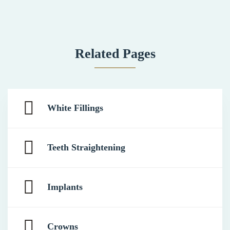
Related Pages
White Fillings
Teeth Straightening
Implants
Crowns