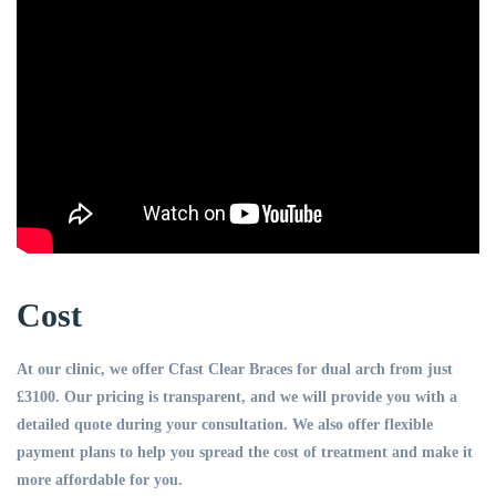
Cost
At our clinic, we offer Cfast Clear Braces for dual arch from just
£3100. Our pricing is transparent, and we will provide you with a
detailed quote during your consultation. We also offer flexible
payment plans to help you spread the cost of treatment and make it
more affordable for you.