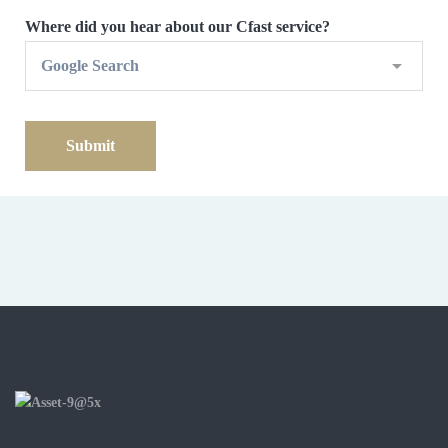
Where did you hear about our Cfast service?