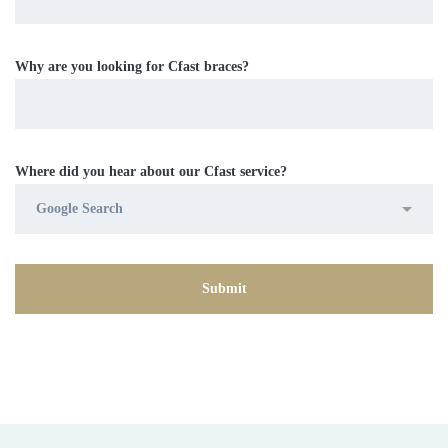
Why are you looking for Cfast braces?
Where did you hear about our Cfast service?