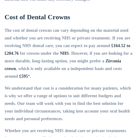
Cost of Dental Crowns
The cost of dental crowns can vary depending on the material used
and whether you are receiving NHS or private treatment. If you are
receiving NHS dental care, you can expect to pay around
£164.52 to
£204.76
for crowns under the
NHS
. However, if you are looking for a
more durable, long-lasting option, you might prefer a
Zirconia
crown
, which is only available on a independent basis and costs
around
£595
*.
We understand that cost is a consideration for many patients, which
is why we offer a range of options to suit different budgets and
needs. Our team will work with you to find the best solution for
your individual circumstances, taking into account your oral health
needs and personal preferences.
Whether you are receiving NHS dental care or private treatments