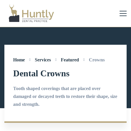
Home
Services
Featured
Crowns
Dental Crowns
Tooth shaped coverings that are placed over
damaged or decayed teeth to restore their shape, size
and strength.