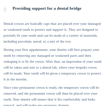
Providing support for a dental bridge
Dental crowns are basically caps that are placed over your damaged
or weakened tooth to protect and support it. They are designed to
precisely fit your tooth and can be made of a variety of materials,
including porcelain, metal, or a mix of the two.
During your first appointment, your dentist will first prepare your
tooth by removing any damaged or weakened parts and then
reshaping it to fit the crown. After that, an impression of your tooth
will be taken and sent to a dental lab, where your bespoke crown
will be made. Your tooth will be given a temporary crown to protect
it in the interim.
Once your permanent crown is ready, the temporary crown will be
removed, and the permanent crown will then be placed over your
tooth. Your dentist will ensure that it fits comfortably and looks
natural, and will make any necessary changes.