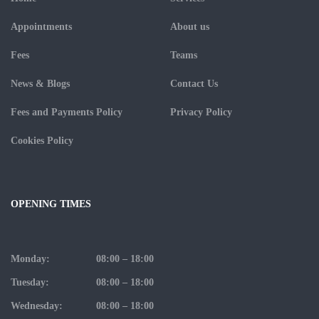
Appointments
About us
Fees
Teams
News & Blogs
Contact Us
Fees and Payments Policy
Privacy Policy
Cookies Policy
OPENING TIMES
Monday:
08:00 – 18:00
Tuesday:
08:00 – 18:00
Wednesday:
08:00 – 18:00