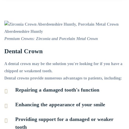
Premium Crowns: Zirconia and Porcelain Metal Crown
Dental Crown
A dental crown may be the solution you're looking for if you have a
chipped or weakened tooth.
Dental crowns provide numerous advantages to patients, including:
Repairing a damaged tooth's function
Enhancing the appearance of your smile
Providing support for a damaged or weaker
tooth