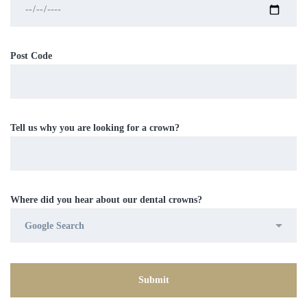
Post Code
Tell us why you are looking for a crown?
Where did you hear about our dental crowns?