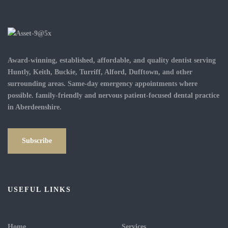
Award-winning, established, affordable, and quality dentist serving
Huntly, Keith, Buckie, Turriff, Alford, Dufftown, and other
surrounding areas. Same-day emergency appointments where
possible. family-friendly and nervous patient-focused dental practice
in Aberdeenshire.
Subscribe
USEFUL LINKS
Home
Services