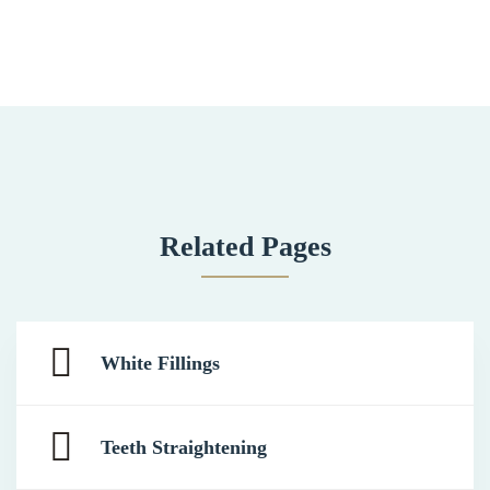
Related Pages
White Fillings
Teeth Straightening