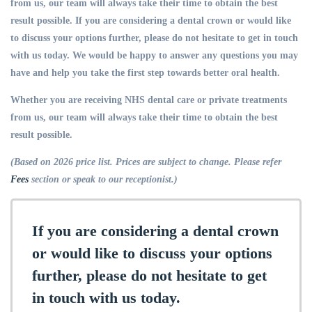
from us, our team will always take their time to obtain the best
result possible. If you are considering a dental crown or would like
to discuss your options further, please do not hesitate to get in touch
with us today. We would be happy to answer any questions you may
have and help you take the first step towards better oral health.
Whether you are receiving NHS dental care or private treatments
from us, our team will always take their time to obtain the best
result possible.
(Based on 2026 price list. Prices are subject to change. Please refer
Fees
section or speak to our receptionist.)
If you are considering a dental crown
or would like to discuss your options
further, please do not hesitate to get
in touch with us today.