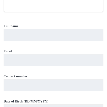
Full name
Email
Contact number
Date of Birth (DD/MM/YYYY)