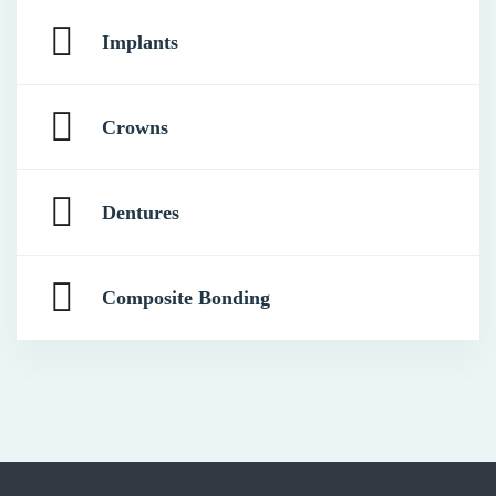
Implants
Crowns
Dentures
Composite Bonding