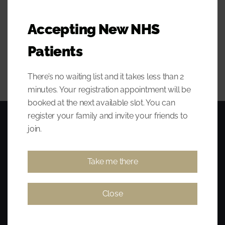
what_is_home_care_manua
Accepting New NHS
100KB
l.zip
Patients
There’s no waiting list and it takes less than 2
minutes. Your registration appointment will be
booked at the next available slot. You can
register your family and invite your friends to
join.
Take me there
Close
Award-winning, established, affordable, and quality dentist
serving Huntly, Keith, Buckie, Turriff, Alford, Dufftown, and other
surrounding areas. Same-day emergency appointments where