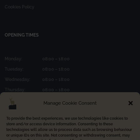
Cookies Policy
OPENING TIMES
Monday:
08:00 – 18:00
Tuesday:
08:00 – 18:00
Wednesday:
08:00 – 18:00
Thursday:
08:00 – 18:00
Friday:
08:00 – 17:00
Manage Cookie Consent
To provide the best experiences, we use technologies like cookies to
store and/or access device information. Consenting to these
FOLLOW US ON INSTAGRAM
technologies will allow us to process data such as browsing behaviour
or unique IDs on this site. Not consenting or withdrawing consent, may