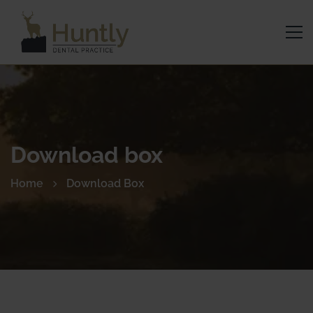
Download box
Home
Download Box