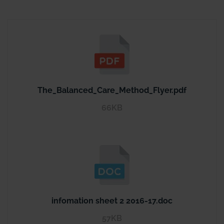
The_Balanced_Care_Method_Flyer.pdf
66KB
infomation sheet 2 2016-17.doc
57KB