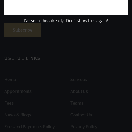
possible. family-friendly and nervous patient-focused dental
practice in Aberdeenshire.
I’ve seen this already. Don't show this again!
Subscribe
USEFUL LINKS
Home
Services
Appointments
About us
Fees
Teams
News & Blogs
Contact Us
Fees and Payments Policy
Privacy Policy