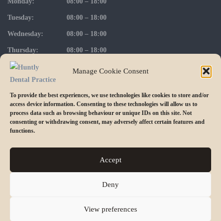
Monday:
08:00 – 18:00
Tuesday:
08:00 – 18:00
Wednesday:
08:00 – 18:00
Thursday:
08:00 – 18:00
Friday:
08:00 – 17:00
Manage Cookie Consent
To provide the best experiences, we use technologies like cookies to store and/or
access device information. Consenting to these technologies will allow us to
FOLLOW US ON INSTAGRAM
process data such as browsing behaviour or unique IDs on this site. Not
consenting or withdrawing consent, may adversely affect certain features and
functions.
Accept
Deny
© 2023 Huntly Dental Practice. Part of Alba Group of Dental
Practices.
View preferences