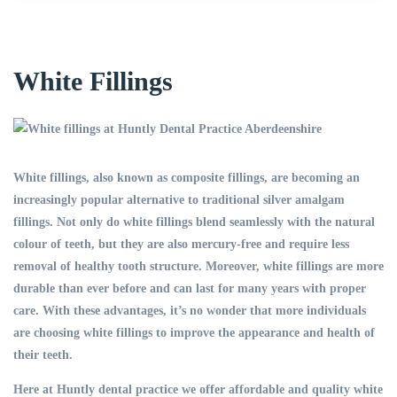
White Fillings
White fillings, also known as composite fillings, are becoming an
increasingly popular alternative to traditional silver amalgam
fillings. Not only do white fillings blend seamlessly with the natural
colour of teeth, but they are also mercury-free and require less
removal of healthy tooth structure. Moreover, white fillings are more
durable than ever before and can last for many years with proper
care. With these advantages, it’s no wonder that more individuals
are choosing white fillings to improve the appearance and health of
their teeth.
Here at Huntly dental practice we offer affordable and quality white