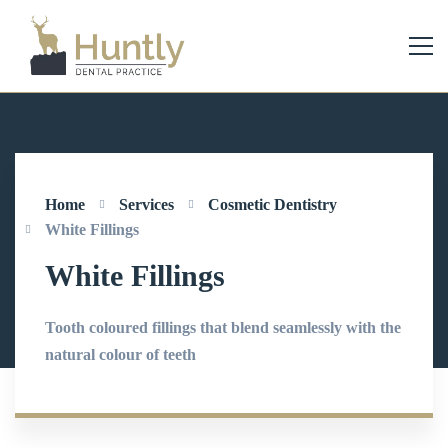
Home
Services
Cosmetic Dentistry
White Fillings
White Fillings
Tooth coloured fillings that blend seamlessly with the
natural colour of teeth