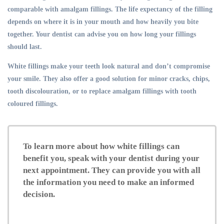
comparable with amalgam fillings. The life expectancy of the filling
depends on where it is in your mouth and how heavily you bite
together. Your dentist can advise you on how long your fillings
should last.
White fillings make your teeth look natural and don’t compromise
your smile. They also offer a good solution for minor cracks, chips,
tooth discolouration, or to replace amalgam fillings with tooth
coloured fillings.
To learn more about how white fillings can
benefit you, speak with your dentist during your
next appointment. They can provide you with all
the information you need to make an informed
decision.