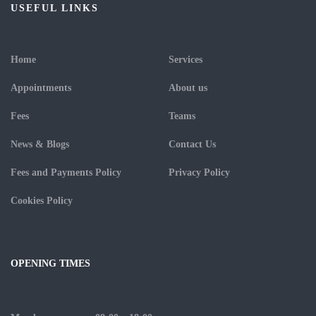
USEFUL LINKS
Home
Services
Appointments
About us
Fees
Teams
News & Blogs
Contact Us
Fees and Payments Policy
Privacy Policy
Cookies Policy
OPENING TIMES