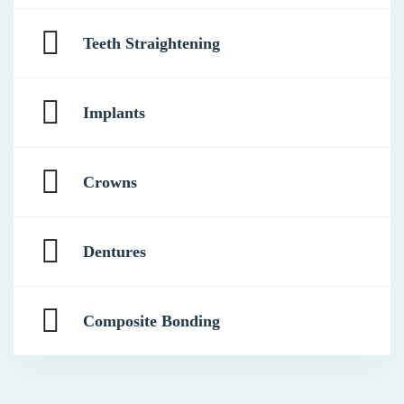
Teeth Straightening
Implants
Crowns
Dentures
Composite Bonding