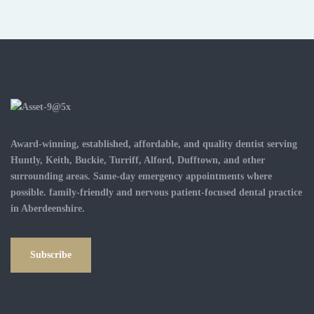
Award-winning, established, affordable, and quality dentist serving
Huntly, Keith, Buckie, Turriff, Alford, Dufftown, and other
surrounding areas. Same-day emergency appointments where
possible. family-friendly and nervous patient-focused dental practice
in Aberdeenshire.
Subscribe