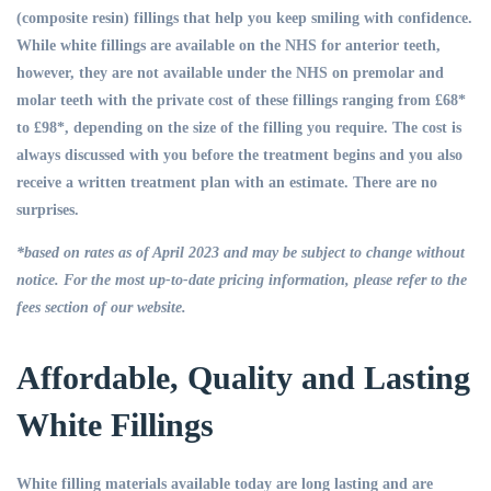
(composite resin) fillings that help you keep smiling with confidence.
While white fillings are available on the NHS for anterior teeth,
however, they are not available under the NHS on premolar and
molar teeth with the private cost of these fillings ranging from £68*
to £98*, depending on the size of the filling you require. The cost is
always discussed with you before the treatment begins and you also
receive a written treatment plan with an estimate. There are no
surprises.
*based on rates as of April 2023 and may be subject to change without
notice. For the most up-to-date pricing information, please refer to the
fees section of our website.
Affordable, Quality and Lasting
White Fillings
White filling materials available today are long lasting and are