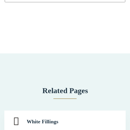
Related Pages
White Fillings